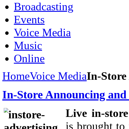
Broadcasting
Events
Voice Media
Music
Online
Home
Voice Media
In-Store
In-Store Announcing and 
Live in-stor
is brought t