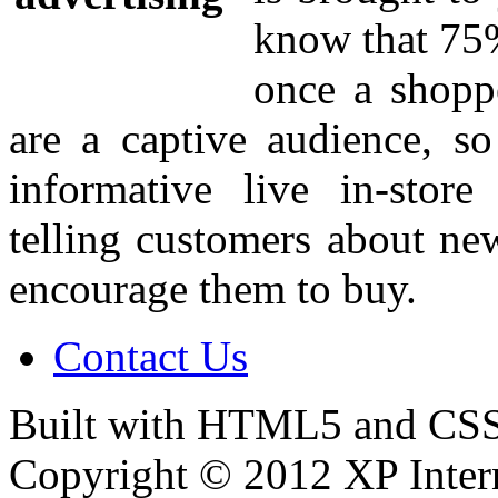
know that 75%
once a shoppe
are a captive audience, so
informative live in-stor
telling customers about ne
encourage them to buy.
Contact Us
Built with HTML5 and CSS
Copyright © 2012 XP Inter