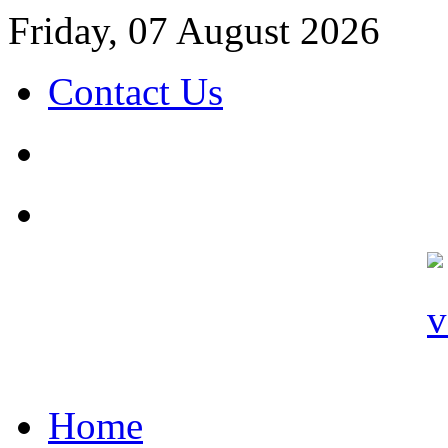
Friday, 07 August 2026
Contact Us
Home