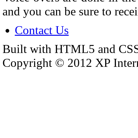
and you can be sure to recei
Contact Us
Built with HTML5 and CSS
Copyright © 2012 XP Inter