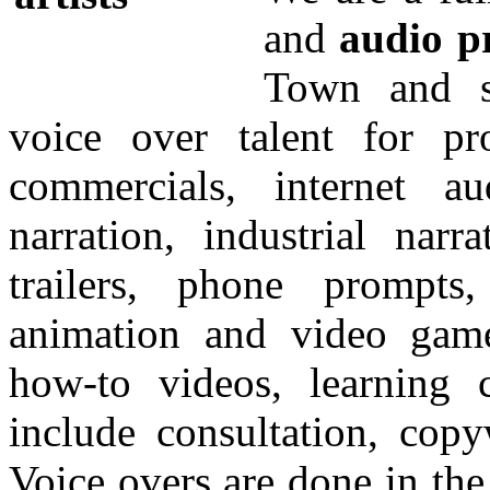
and
audio p
Town and s
voice over talent for p
commercials, internet au
narration, industrial narr
trailers, phone prompts,
animation and video game
how-to videos, learning 
include consultation, copy
Voice overs are done in th