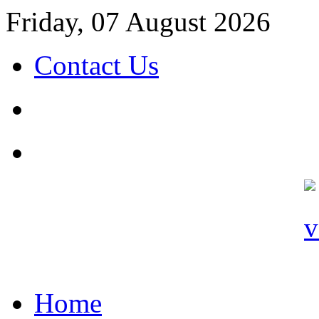
Friday, 07 August 2026
Contact Us
Home