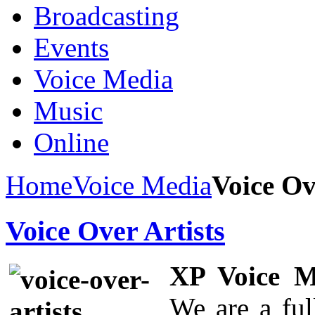
Broadcasting
Events
Voice Media
Music
Online
Home
Voice Media
Voice Ov
Voice Over Artists
XP Voice M
We are a ful